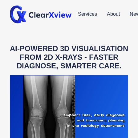
Services
About
Ne
AI-POWERED 3D VISUALISATION
FROM 2D X-RAYS - FASTER
DIAGNOSE, SMARTER CARE.