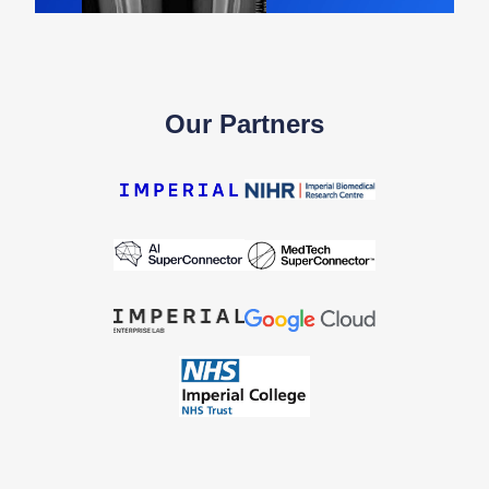
Our Partners