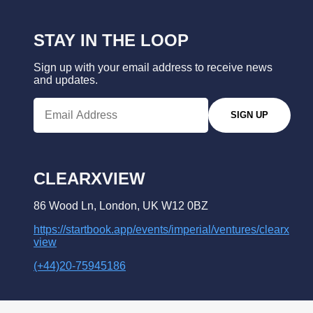
STAY IN THE LOOP
Sign up with your email address to receive news
and updates.
SIGN UP
CLEARXVIEW
86 Wood Ln, London, UK W12 0BZ
https://startbook.app/events/imperial/ventures/clearx
view
(+44)20-75945186